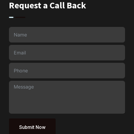
Request a Call Back
Submit Now