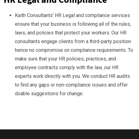
Kaith Consultants’ HR Legal and compliance services
ensure that your business is following all of the rules,
laws, and policies that protect your workers. Our HR
consultants engage clients from a third-party position
hence no compromise on compliance requirements. To
make sure that your HR policies, practices, and
employee contracts comply with the law, our HR
experts work directly with you. We conduct HR audits
to find any gaps or non-compliance issues and offer
doable suggestions for change.