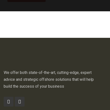
We offer both state-of-the-art, cutting-edge, expert
advice and strategic offshore solutions that will help
build the success of your business