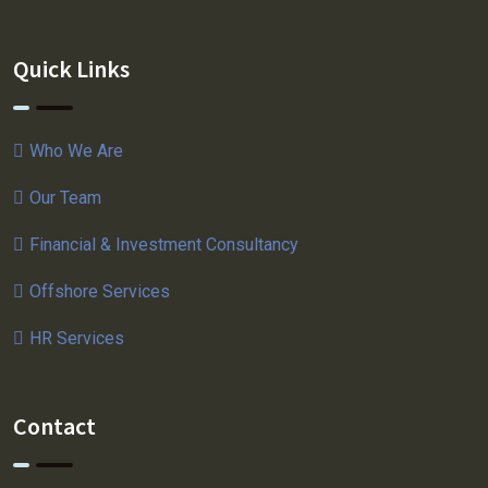
Quick Links
Who We Are
Our Team
Financial & Investment Consultancy
Offshore Services
HR Services
Contact