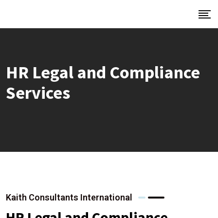
HR Legal and Compliance
Services
Kaith Consultants International
HR Legal and Compliance