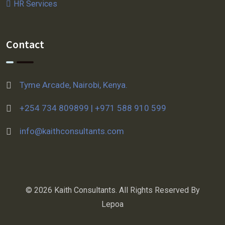
HR Services
Contact
Tyme Arcade, Nairobi, Kenya.
+254 734 809899 | +971 588 910 599
info@kaithconsultants.com
© 2026 Kaith Consultants. All Rights Reserved By
Lepoa