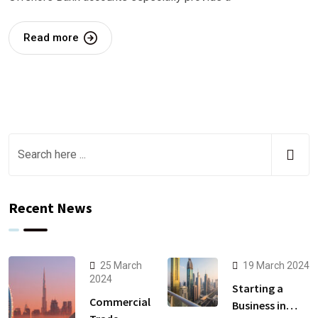
Read more
Recent News
25 March
19 March 2024
2024
Starting a
Commercial
Business in