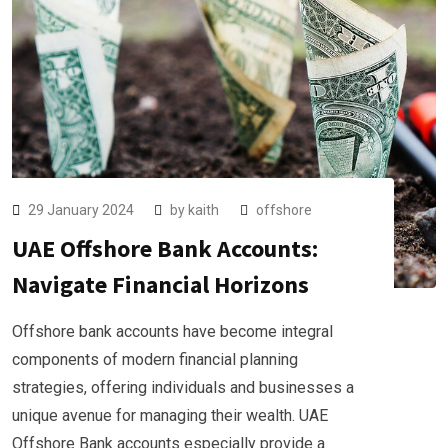
29 January 2024
by
kaith
offshore
UAE Offshore Bank Accounts:
Navigate Financial Horizons
Offshore bank accounts have become integral
components of modern financial planning
strategies, offering individuals and businesses a
unique avenue for managing their wealth. UAE
Offshore Bank accounts especially provide a