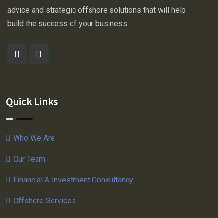
advice and strategic offshore solutions that will help
build the success of your business
Quick Links
Who We Are
Our Team
Financial & Investment Consultancy
Offshore Services