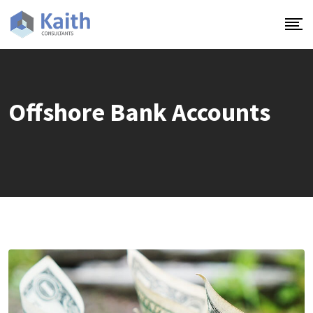
Skip
to
content
Offshore Bank Accounts