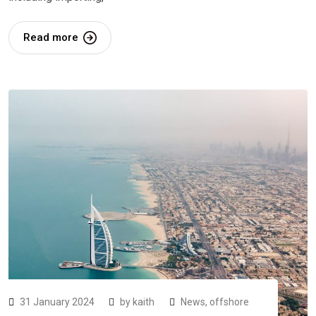
Read more
31 January 2024
by
kaith
News
,
offshore