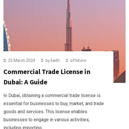
25 March 2024
by
kaith
offshore
Commercial Trade License in
Dubai: A Guide
In Dubai, obtaining a commercial trade license is
essential for businesses to buy, market, and trade
goods and services. This license enables
businesses to engage in various activities,
including importing,