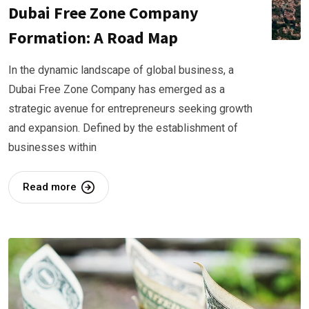
Dubai Free Zone Company
Formation: A Road Map
In the dynamic landscape of global business, a
Dubai Free Zone Company has emerged as a
strategic avenue for entrepreneurs seeking growth
and expansion. Defined by the establishment of
businesses within
Read more