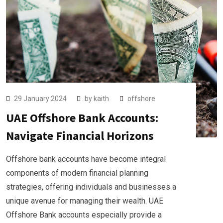
29 January 2024
by
kaith
offshore
UAE Offshore Bank Accounts:
Navigate Financial Horizons
Offshore bank accounts have become integral
components of modern financial planning
strategies, offering individuals and businesses a
unique avenue for managing their wealth. UAE
Offshore Bank accounts especially provide a