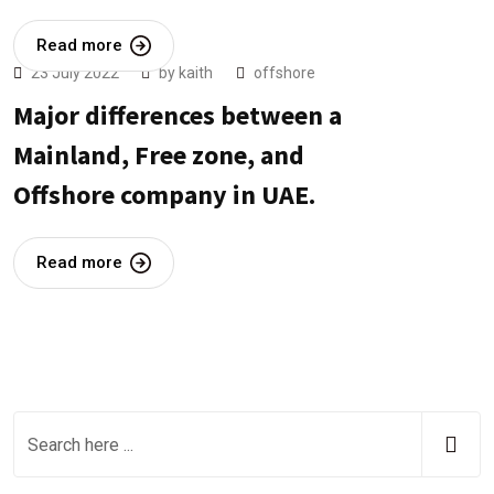
Read more
23 July 2022
by
kaith
offshore
Major differences between a
Mainland, Free zone, and
Offshore company in UAE.
Read more