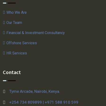
Who We Are
Our Team
Financial & Investment Consultancy
Offshore Services
HR Services
Contact
Tyme Arcade, Nairobi, Kenya.
+254 734 809899 | +971 588 910 599