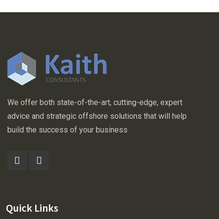
Business
Horizons
We offer both state-of-the-art, cutting-edge, expert
advice and strategic offshore solutions that will help
build the success of your business
Quick Links