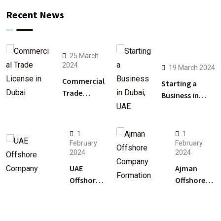
Recent News
25 March
2024
19 March 2024
Commercial
Starting a
Trade
Business in
License in
Dubai, UAE: A
Dubai: A
Comprehensive
Guide
Guide
1
1
February
February
2024
2024
UAE
Ajman
Offshore
Offshore
Company
Company
Setup:
Formation:
Unlocking
Soar in UAE